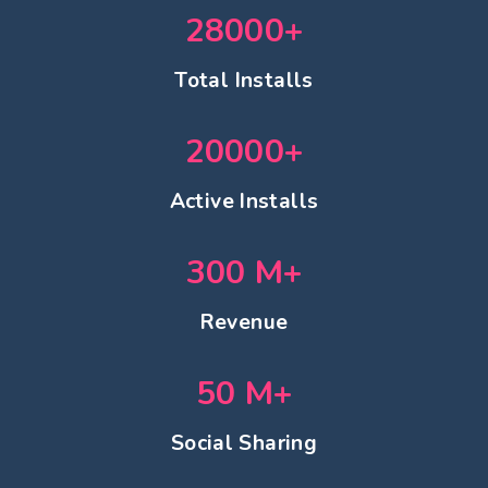
28000
+
Total Installs
20000
+
Active Installs
300
M+
Revenue
50
M+
Social Sharing