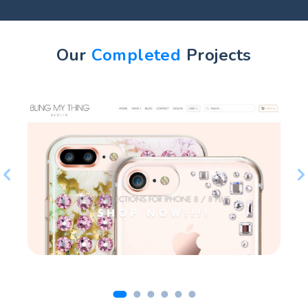
Our
Completed
Projects