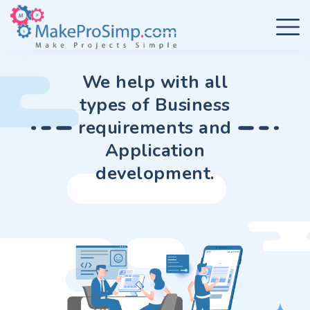
We help with all
types of Business
requirements and
Application
development.