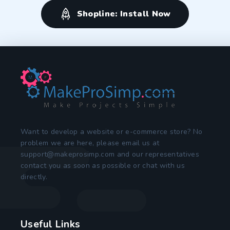
Shopline: Install Now
Want to develop a website or e-commerce store? No
problem we are here, please email us at
support@makeprosimp.com
and our representatives
contact you as soon as possible or chat with us
directly.
Useful Links