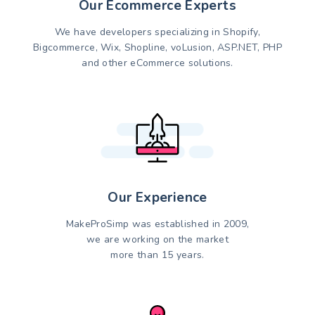
Our Ecommerce Experts
We have developers specializing in Shopify,
Bigcommerce, Wix, Shopline, voLusion, ASP.NET, PHP
and other eCommerce solutions.
Our Experience
MakeProSimp was established in 2009,
we are working on the market
more than 15 years.