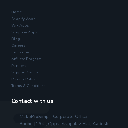
Home
Shopify Apps
Wix Apps
Shopline Apps
Blog
Careers
Contact us
Affiliate Program
Partners
Support Centre
Privacy Policy
Terms & Conditions
Contact with us
MakeProSimp - Corporate Office
Radhe [164], Opps. Asopalav Flat, Aadesh