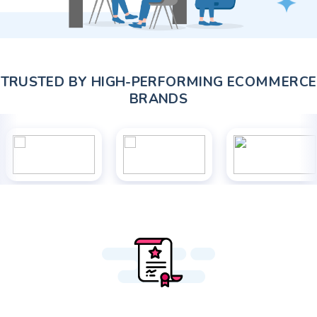
TRUSTED BY HIGH-PERFORMING ECOMMERCE
BRANDS