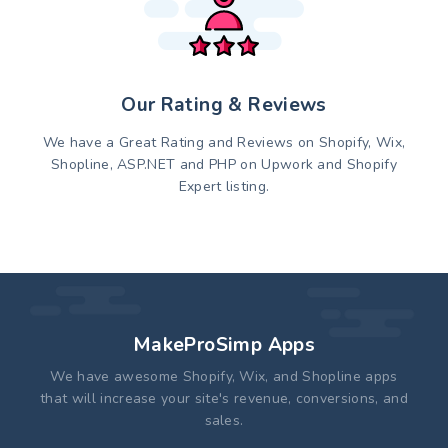
Our Rating & Reviews
We have a Great Rating and Reviews on Shopify, Wix,
Shopline, ASP.NET and PHP on Upwork and Shopify
Expert listing.
MakeProSimp Apps
We have awesome Shopify, Wix, and Shopline apps
that will increase your site's revenue, conversions, and
sales.