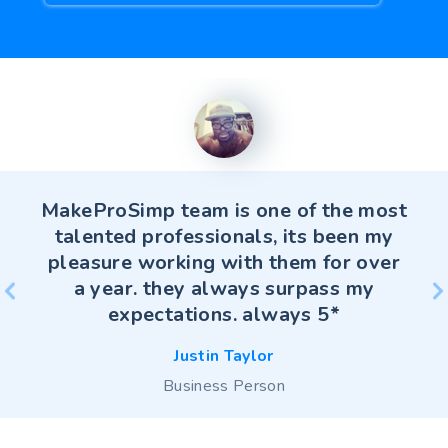
MakeProSimp team is one of the most
talented professionals, its been my
pleasure working with them for over
a year. they always surpass my
Christina Greene
expectations. always 5*
christina-greene.com
Justin Taylor
Justin Taylor
Business Person
Business Person
Ankita Sharma
Rozer Lee
Rui Huang
Rui Huang
Business Person
saffronfix.com