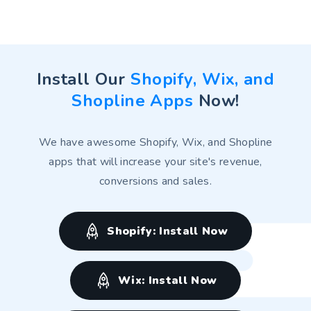
Huang and Li's Technology
Huang and Li's Technology
Install Our
Shopify, Wix, and
Shopline Apps
Now!
We have awesome Shopify, Wix, and Shopline
apps that will increase your site's revenue,
conversions and sales.
Shopify: Install Now
Wix: Install Now