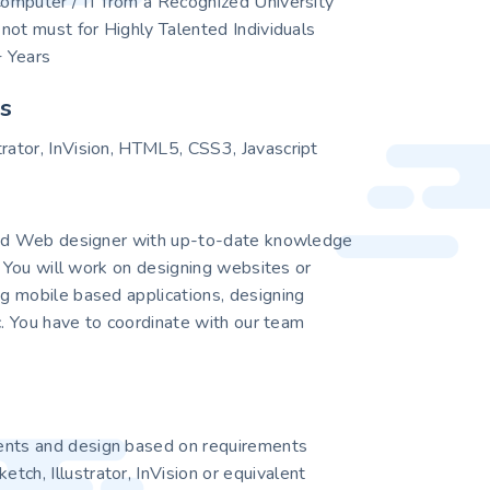
 Computer / IT from a Recognized University
s not must for Highly Talented Individuals
 Years
ls
trator, InVision, HTML5, CSS3, Javascript
ted Web designer with up-to-date knowledge
. You will work on designing websites or
 mobile based applications, designing
c. You have to coordinate with our team
ents and design based on requirements
tch, Illustrator, InVision or equivalent