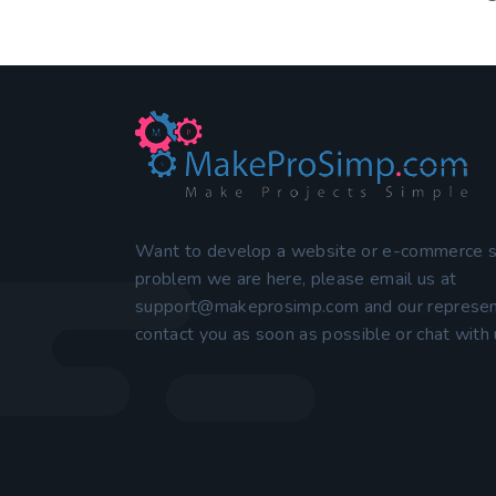
Want to develop a website or e-commerce 
problem we are here, please email us at
support@makeprosimp.com
and our represen
contact you as soon as possible or chat with u