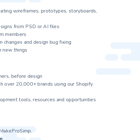
ating wireframes, prototypes, storyboards,
igns from PSD or AI files
eam members
gn changes and design bug fixing
n new things
mers, before design
th over 20,000+ brands using our Shopify
lopment tools, resources and opportunities
at MakeProSimp.
m