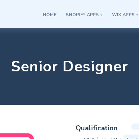
HOME
SHOPIFY APPS
WIX APPS


Senior Designer
Qualification