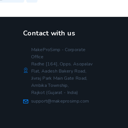
Contact with us
MakeProSimp - Corporate
Office
Radhe [164], Opps. Asopalav
Flat, Aadesh Bakery Road,
Jivraj Park Main Gate Road,
Ambika Township,
Rajkot (Gujarat - India)
support@makeprosimp.com