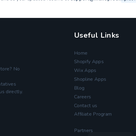
Useful Links
Home
Shopify Apps
store? No
Wix Apps
Shopline Apps
tatives
Blog
s directly.
Careers
Contact us
Affiliate Program
Partners