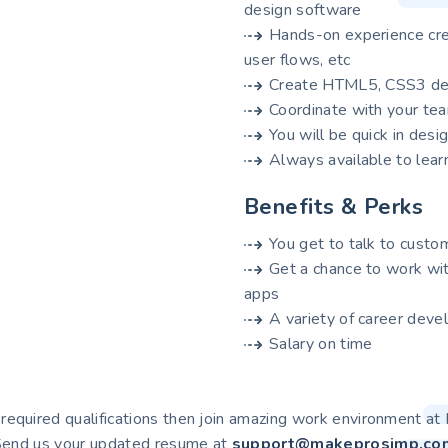
design software
Hands-on experience cre
user flows, etc
Create HTML5, CSS3 des
Coordinate with your t
You will be quick in desi
Always available to lear
Benefits & Perks
You get to talk to custo
Get a chance to work wi
apps
A variety of career deve
Salary on time
l required qualifications then join amazing work environment 
end us your updated resume at
support@makeprosimp.co