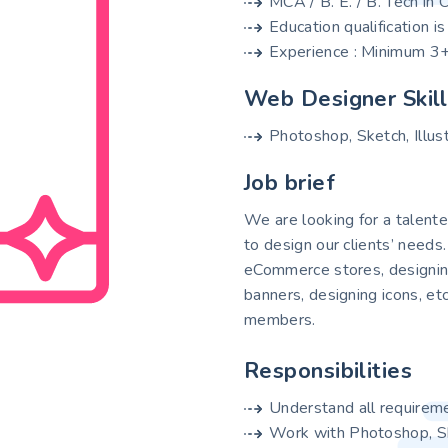
MCA / B. E. / B. Tech in
Education qualification i
Experience : Minimum 3+
Web Designer Skil
Photoshop, Sketch, Illus
Job brief
We are looking for a talen
to design our clients’ needs
eCommerce stores, designing
banners, designing icons, et
members.
Responsibilities
Understand all requirem
Work with Photoshop, Ske