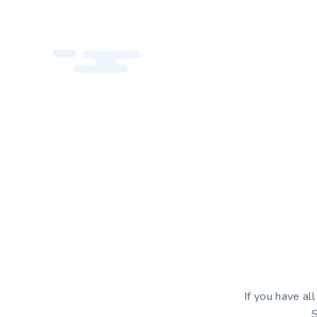
If you have al
S