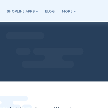
SHOPLINE APPS
BLOG
MORE

