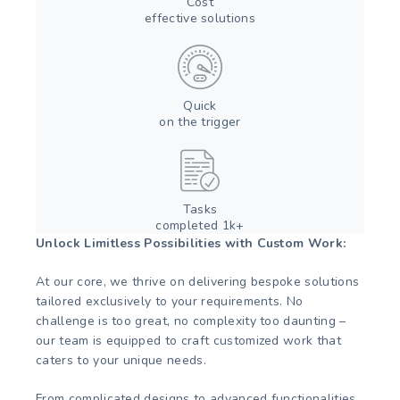
Cost
effective solutions
Quick
on the trigger
Tasks
completed 1k+
Unlock Limitless Possibilities with Custom Work:
At our core, we thrive on delivering bespoke solutions
tailored exclusively to your requirements. No
challenge is too great, no complexity too daunting –
our team is equipped to craft customized work that
caters to your unique needs.
From complicated designs to advanced functionalities,