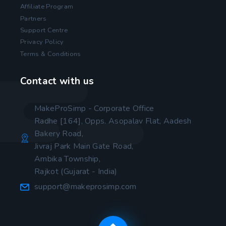
Affiliate Program
Partners
Support Centre
Privacy Policy
Terms & Conditions
Contact with us
MakeProSimp - Corporate Office
Radhe [164], Opps. Asopalav Flat, Aadesh
Bakery Road,
Jivraj Park Main Gate Road,
Ambika Township,
Rajkot (Gujarat - India)
support@makeprosimp.com