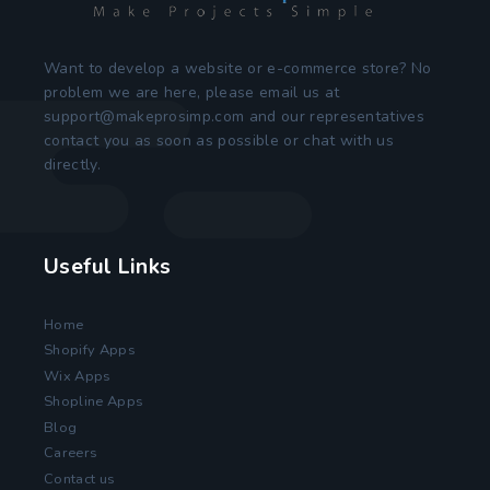
Want to develop a website or e-commerce store? No
problem we are here, please email us at
support@makeprosimp.com
and our representatives
contact you as soon as possible or chat with us
directly.
Useful Links
Home
Shopify Apps
Wix Apps
Shopline Apps
Blog
Careers
Contact us