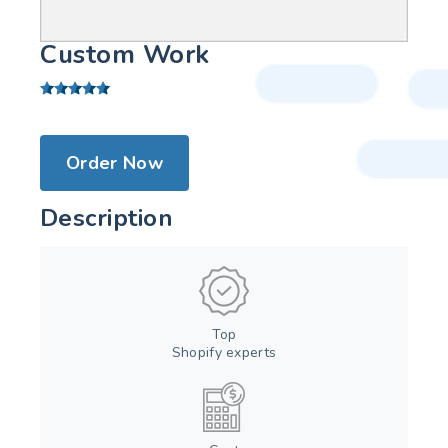
Custom Work
Order Now
Description
Top
Shopify experts