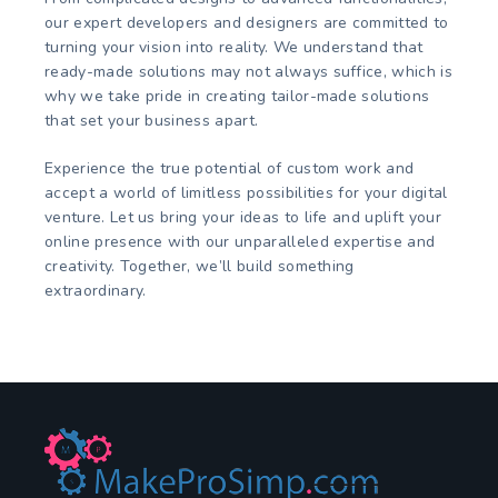
our expert developers and designers are committed to
turning your vision into reality. We understand that
ready-made solutions may not always suffice, which is
why we take pride in creating tailor-made solutions
that set your business apart.
Experience the true potential of custom work and
accept a world of limitless possibilities for your digital
venture. Let us bring your ideas to life and uplift your
online presence with our unparalleled expertise and
creativity. Together, we’ll build something
extraordinary.